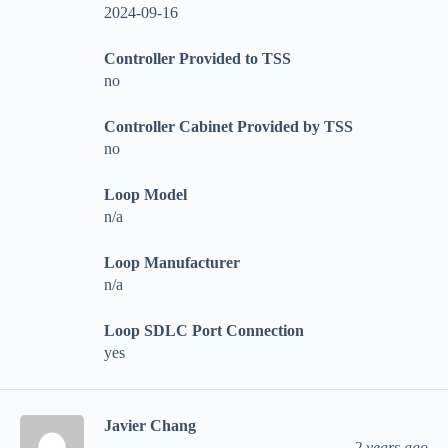
2024-09-16
Controller Provided to TSS
no
Controller Cabinet Provided by TSS
no
Loop Model
n/a
Loop Manufacturer
n/a
Loop SDLC Port Connection
yes
Javier Chang
2 years ago