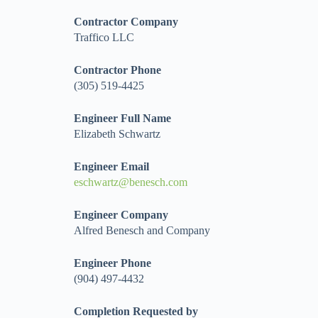
Contractor Company
Traffico LLC
Contractor Phone
(305) 519-4425
Engineer Full Name
Elizabeth Schwartz
Engineer Email
eschwartz@benesch.com
Engineer Company
Alfred Benesch and Company
Engineer Phone
(904) 497-4432
Completion Requested by