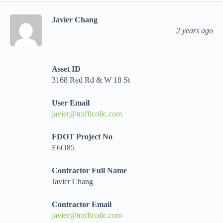
Javier Chang
2 years ago
Asset ID
3168 Red Rd & W 18 St
User Email
javier@trafficollc.com
FDOT Project No
E6O85
Contractor Full Name
Javier Chang
Contractor Email
javier@trafficollc.com