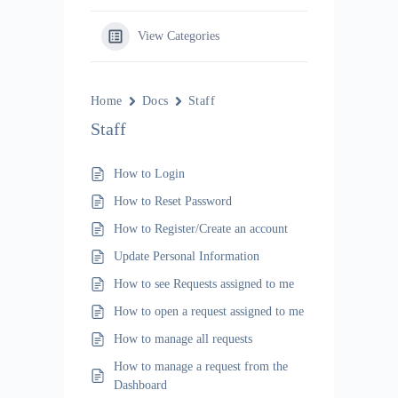
View Categories
Home
Docs
Staff
Staff
How to Login
How to Reset Password
How to Register/Create an account
Update Personal Information
How to see Requests assigned to me
How to open a request assigned to me
How to manage all requests
How to manage a request from the
Dashboard