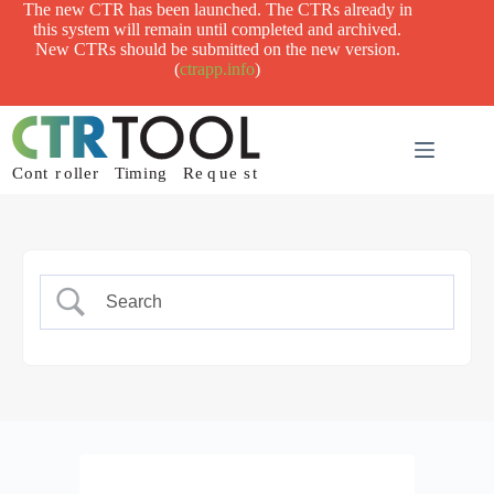
Skip
The new CTR has been launched. The CTRs already in
to
this system will remain until completed and archived.
content
New CTRs should be submitted on the new version.
(
ctrapp.info
)